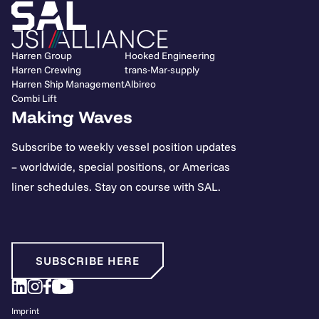
Harren Group
Hooked Engineering
Harren Crewing
trans-Mar-supply
Harren Ship Management
Albireo
Combi Lift
Making Waves
Subscribe to weekly vessel position updates
– worldwide, special positions, or Americas
liner schedules. Stay on course with SAL.
SUBSCRIBE HERE
Imprint