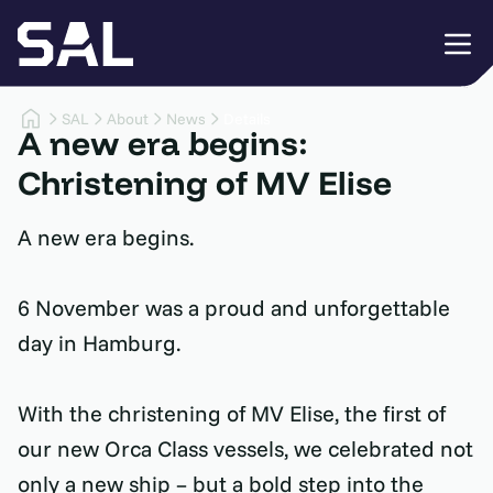
SAL
About
News
Details
A new era begins:
Christening of MV Elise
A new era begins.
6 November was a proud and unforgettable
day in Hamburg.
With the christening of MV Elise, the first of
our new Orca Class vessels, we celebrated not
only a new ship – but a bold step into the