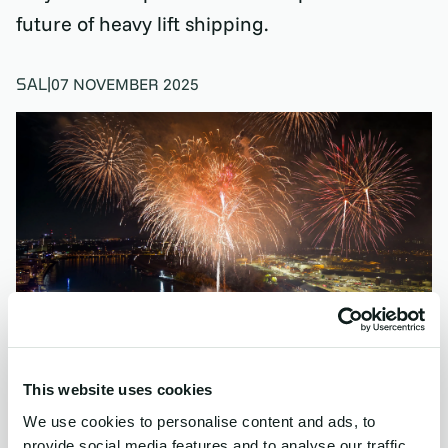
future of heavy lift shipping.
SAL
|
07 NOVEMBER 2025
This website uses cookies
We use cookies to personalise content and ads, to
provide social media features and to analyse our traffic.