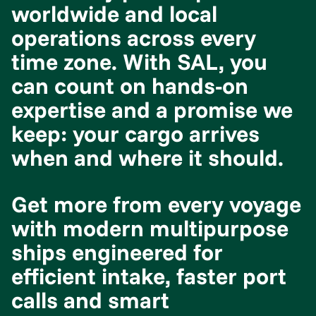
worldwide and local
operations across every
time zone. With SAL, you
can count on hands-on
expertise and a promise we
keep: your cargo arrives
when and where it should.
Get more from every voyage
with modern multipurpose
ships engineered for
efficient intake, faster port
calls and smart