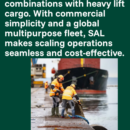
combinations with heavy lift
cargo. With commercial
simplicity and a global
multipurpose fleet, SAL
makes scaling operations
seamless and cost-effective.