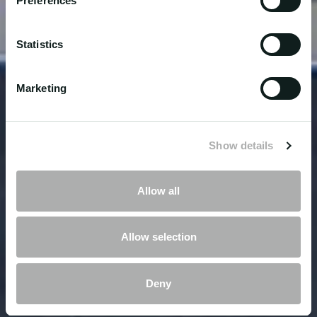
Preferences
Statistics
Marketing
Show details
Allow all
Allow selection
Deny