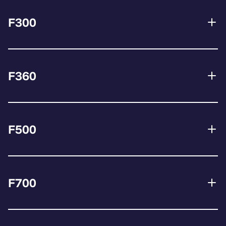
F300
F360
F500
F700