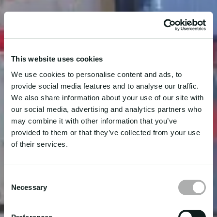
This website uses cookies
We use cookies to personalise content and ads, to
provide social media features and to analyse our traffic.
We also share information about your use of our site with
our social media, advertising and analytics partners who
may combine it with other information that you’ve
provided to them or that they’ve collected from your use
of their services.
Consent
Necessary
Selection