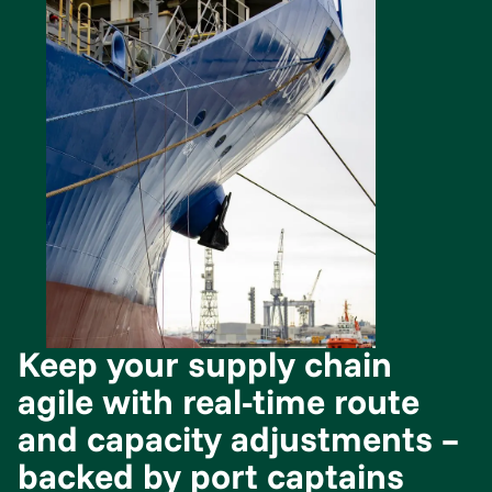
Keep your supply chain
agile with real-time route
and capacity adjustments –
backed by port captains