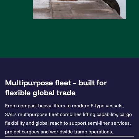
Multipurpose fleet – built for
flexible global trade
From compact heavy lifters to modern F-type vessels,
SAL’s multipurpose fleet combines lifting capability, cargo
flexibility and global reach to support semi-liner services,
project cargoes and worldwide tramp operations.