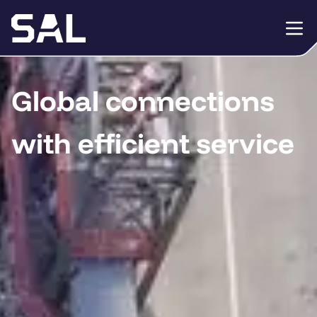
Global connections
with efficient service