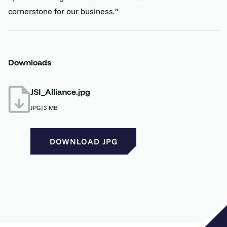
cornerstone for our business.”
Downloads
JSI_Alliance.jpg
JPG
|
3 MB
DOWNLOAD JPG