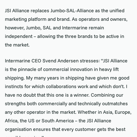
JSI Alliance replaces Jumbo-SAL-Alliance as the unified
marketing platform and brand. As operators and owners,
however, Jumbo, SAL and Intermarine remain
independent – allowing the three brands to be active in
the market.
Intermarine CEO Svend Andersen stresses: “JSI Alliance
is the pinnacle of commercial innovation in heavy lift
shipping. My many years in shipping have given me good
instincts for which collaborations work and which don’t. I
have no doubt that this one is a winner. Combining our
strengths both commercially and technically outmatches
any other operator in the market. Whether in Asia, Europe,
Africa, the US or South America – the JSI Alliance
organisation ensures that every customer gets the best