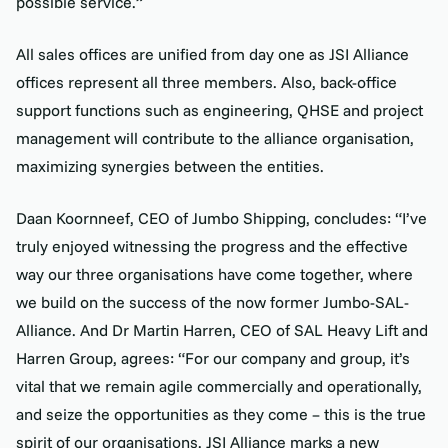
possible service.”
All sales offices are unified from day one as JSI Alliance
offices represent all three members. Also, back-office
support functions such as engineering, QHSE and project
management will contribute to the alliance organisation,
maximizing synergies between the entities.
Daan Koornneef, CEO of Jumbo Shipping, concludes: “I’ve
truly enjoyed witnessing the progress and the effective
way our three organisations have come together, where
we build on the success of the now former Jumbo-SAL-
Alliance. And Dr Martin Harren, CEO of SAL Heavy Lift and
Harren Group, agrees: “For our company and group, it’s
vital that we remain agile commercially and operationally,
and seize the opportunities as they come – this is the true
spirit of our organisations. JSI Alliance marks a new