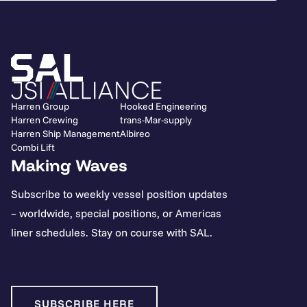
Harren Group
Hooked Engineering
Harren Crewing
trans-Mar-supply
Harren Ship Management
Albireo
Combi Lift
Making Waves
Subscribe to weekly vessel position updates
– worldwide, special positions, or Americas
liner schedules. Stay on course with SAL.
SUBSCRIBE HERE