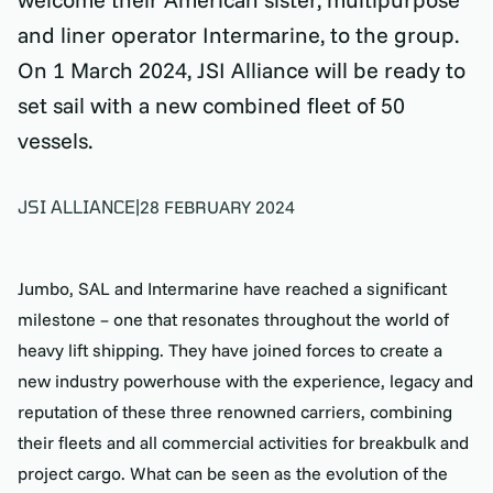
and liner operator Intermarine, to the group.
On 1 March 2024, JSI Alliance will be ready to
set sail with a new combined fleet of 50
vessels.
JSI ALLIANCE
|
28 FEBRUARY 2024
Jumbo, SAL and Intermarine have reached a significant
milestone – one that resonates throughout the world of
heavy lift shipping. They have joined forces to create a
new industry powerhouse with the experience, legacy and
reputation of these three renowned carriers, combining
their fleets and all commercial activities for breakbulk and
project cargo. What can be seen as the evolution of the