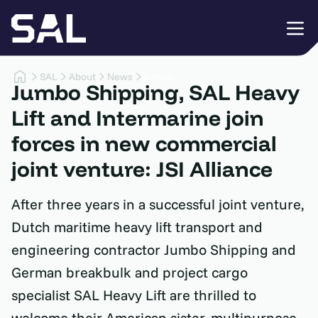
SAL
About
News
Details
Jumbo Shipping, SAL Heavy
Lift and Intermarine join
forces in new commercial
joint venture: JSI Alliance
After three years in a successful joint venture,
Dutch maritime heavy lift transport and
engineering contractor Jumbo Shipping and
German breakbulk and project cargo
specialist SAL Heavy Lift are thrilled to
welcome their American sister, multipurpose