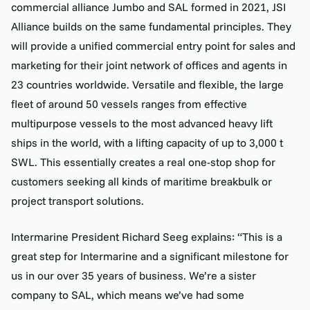
commercial alliance Jumbo and SAL formed in 2021, JSI
Alliance builds on the same fundamental principles. They
will provide a unified commercial entry point for sales and
marketing for their joint network of offices and agents in
23 countries worldwide. Versatile and flexible, the large
fleet of around 50 vessels ranges from effective
multipurpose vessels to the most advanced heavy lift
ships in the world, with a lifting capacity of up to 3,000 t
SWL. This essentially creates a real one-stop shop for
customers seeking all kinds of maritime breakbulk or
project transport solutions.
Intermarine President Richard Seeg explains: “This is a
great step for Intermarine and a significant milestone for
us in our over 35 years of business. We’re a sister
company to SAL, which means we’ve had some