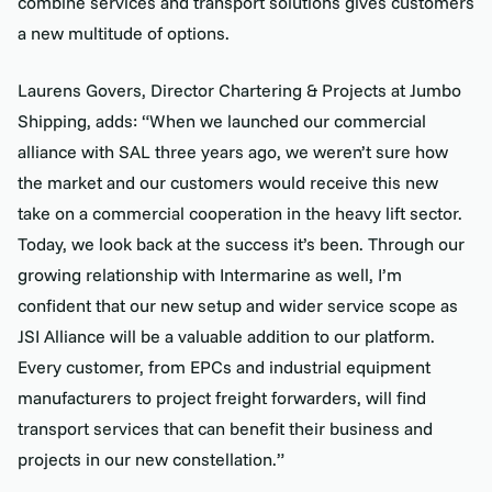
combine services and transport solutions gives customers
a new multitude of options.
Laurens Govers, Director Chartering & Projects at Jumbo
Shipping, adds: “When we launched our commercial
alliance with SAL three years ago, we weren’t sure how
the market and our customers would receive this new
take on a commercial cooperation in the heavy lift sector.
Today, we look back at the success it’s been. Through our
growing relationship with Intermarine as well, I’m
confident that our new setup and wider service scope as
JSI Alliance will be a valuable addition to our platform.
Every customer, from EPCs and industrial equipment
manufacturers to project freight forwarders, will find
transport services that can benefit their business and
projects in our new constellation.”