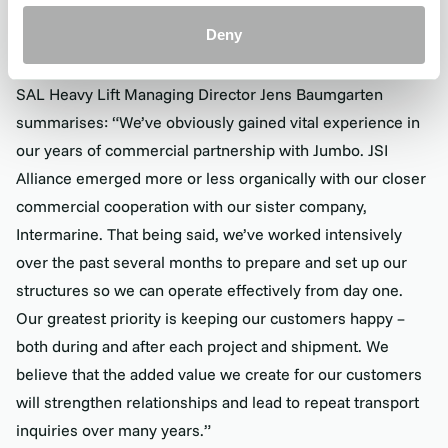
This is essential in a close, unified commercial structure
Deny
where all sales teams work from the same platform.
SAL Heavy Lift Managing Director Jens Baumgarten
summarises: “We’ve obviously gained vital experience in
our years of commercial partnership with Jumbo. JSI
Alliance emerged more or less organically with our closer
commercial cooperation with our sister company,
Intermarine. That being said, we’ve worked intensively
over the past several months to prepare and set up our
structures so we can operate effectively from day one.
Our greatest priority is keeping our customers happy –
both during and after each project and shipment. We
believe that the added value we create for our customers
will strengthen relationships and lead to repeat transport
inquiries over many years.”