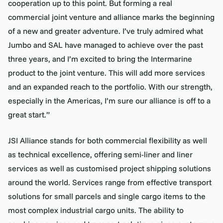
cooperation up to this point. But forming a real
commercial joint venture and alliance marks the beginning
of a new and greater adventure. I’ve truly admired what
Jumbo and SAL have managed to achieve over the past
three years, and I’m excited to bring the Intermarine
product to the joint venture. This will add more services
and an expanded reach to the portfolio. With our strength,
especially in the Americas, I’m sure our alliance is off to a
great start.”
JSI Alliance stands for both commercial flexibility as well
as technical excellence, offering semi-liner and liner
services as well as customised project shipping solutions
around the world. Services range from effective transport
solutions for small parcels and single cargo items to the
most complex industrial cargo units. The ability to