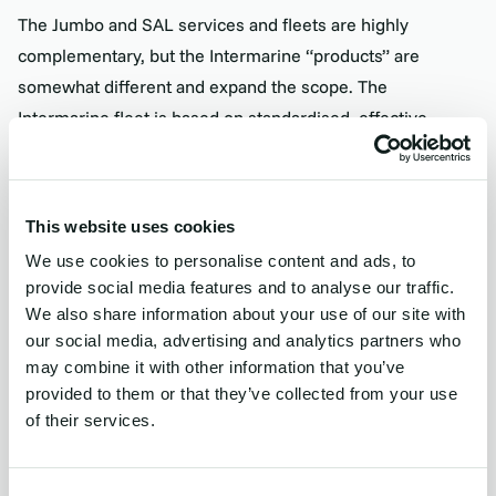
The Jumbo and SAL services and fleets are highly
complementary, but the Intermarine “products” are
somewhat different and expand the scope. The
Intermarine fleet is based on standardised, effective
multipurpose vessels typically geared up to max 500 t
SWL, essentially where the Jumbo and SAL vessel
portfolio begins. Furthermore, Intermarine is highly
This website uses cookies
experienced in operating a mix of owned and time-
We use cookies to personalise content and ads, to
chartered vessels, both on a short- or long-term basis.
provide social media features and to analyse our traffic.
While the owned fleet typically takes on complex cargo
We also share information about your use of our site with
operations, volume cargo and vessel positions may
our social media, advertising and analytics partners who
require a different approach. The focus on flexible
may combine it with other information that you’ve
provided to them or that they’ve collected from your use
commercial solutions that Intermarine brings to the table
of their services.
really helps JSI Alliance achieve their goal of being a true
one-stop shop for customers.